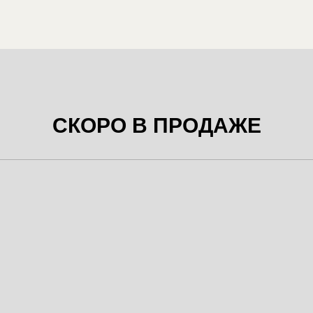
СКОРО В ПРОДАЖЕ