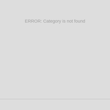
ERROR: Category is not found